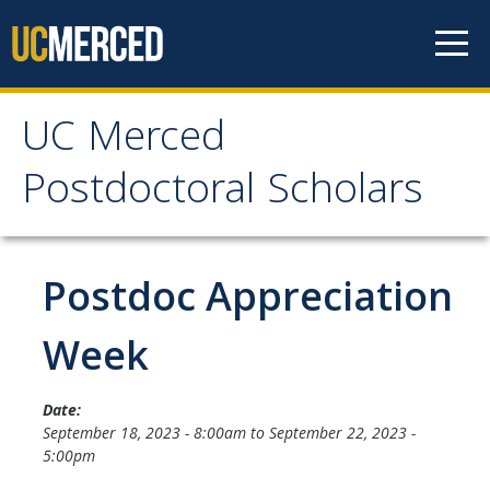
Skip to content
UC Merced
UC Merced Postdoctoral
Postdoctoral Scholars
Scholars
Home
Postdoc Appreciation
Prospective Postdocs
Week
Current Postdocs
Date:
September 18, 2023 - 8:00am
to
September 22, 2023 -
Resources
5:00pm
Professional Development