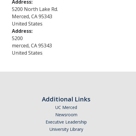
Address:
5200 North Lake Rd.
Merced
,
CA
95343
Events
United States
Address:
Postdoctoral Scholars Appreciation Week
5200
merced
,
CA
95343
News
United States
DIRECTORY
APPLY
GIVE
Additional Links
UC Merced
Newsroom
Executive Leadership
University Library