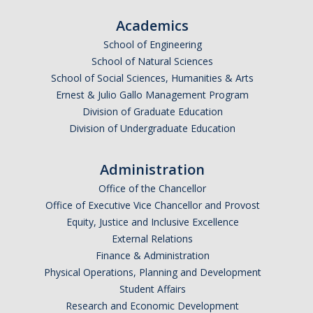
Academics
School of Engineering
School of Natural Sciences
School of Social Sciences, Humanities & Arts
Ernest & Julio Gallo Management Program
Division of Graduate Education
Division of Undergraduate Education
Administration
Office of the Chancellor
Office of Executive Vice Chancellor and Provost
Equity, Justice and Inclusive Excellence
External Relations
Finance & Administration
Physical Operations, Planning and Development
Student Affairs
Research and Economic Development